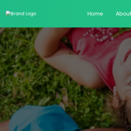
Home
Abou
Lice-Free Kids, Peace
of Mind for Parents