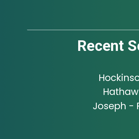
Recent S
Hockinso
Hathawa
Joseph - 