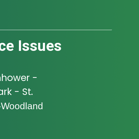
ce Issues
nhower -
rk - St.
-Woodland