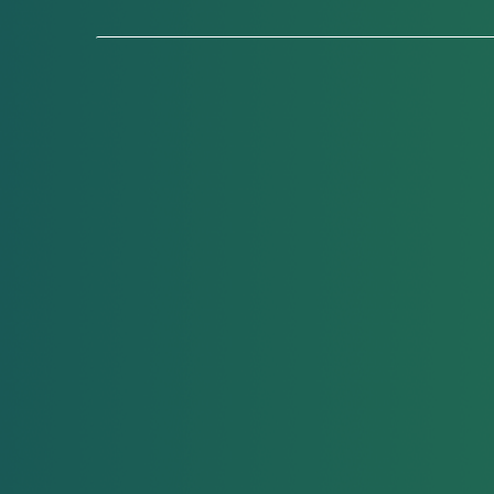
Lice Removal