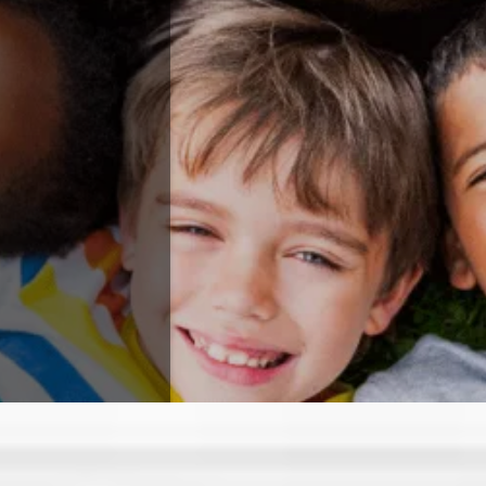
ABOUT US