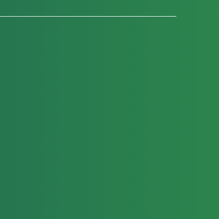
Education