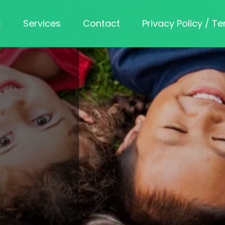
t
Services
Contact
Privacy Policy / T