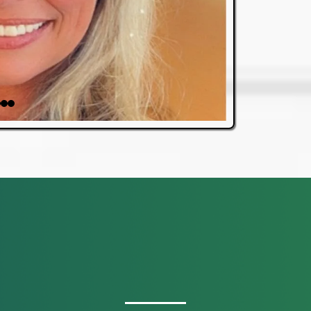
OUR SERVICES