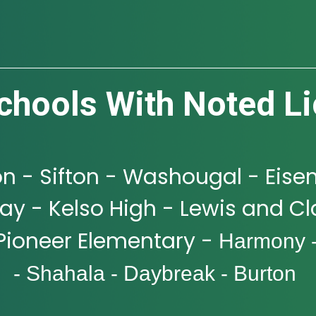
chools With Noted Li
n - Sifton - Washougal - Eise
y - Kelso High - Lewis and Cla
Pioneer Elementary -
Harmony 
- Shahala - Daybreak - Burton