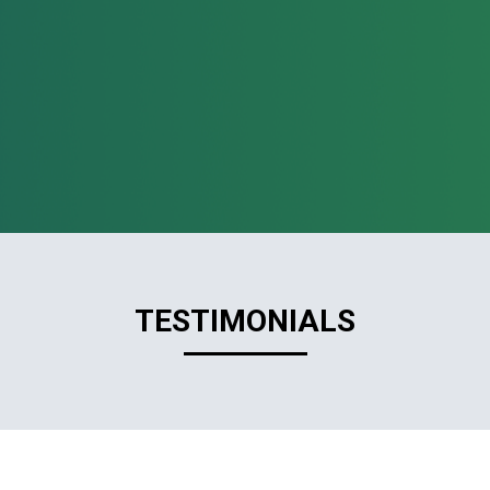
TESTIMONIALS