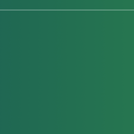
Head Checks